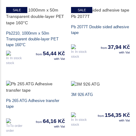
SALE
SALE
Pb 2077T Double sided adhesive
tape
Pb2210, 1000mm x 50m
Transparent double-layer PET
tape 160°C
37,94 Kč
from
In stock
54,44 Kč
with Vat
from
In stock
with Vat
3M 926 ATG
Pb 265 ATG Adhesive transfer
tape
154,35 Kč
from
In stock
64,16 Kč
with Vat
from
To order
with Vat