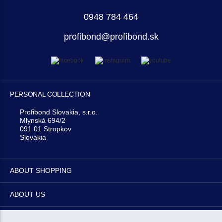
0948 784 464
profibond@profibond.sk
PERSONAL COLLECTION
Profibond Slovakia, s.r.o.
Mlynská 694/2
091 01 Stropkov
Slovakia
ABOUT SHOPPING
ABOUT US