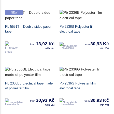
NEW
Pb 5551T – Double-sided paper
Pb 2336B Polyester film
tape
electrical tape
13,92 Kč
30,93 Kč
from
from
Unavailable
In stock
with Vat
with Vat
Pb 2336BL Electrical tape made
Pb 2336G Polyester film
of polyester film
electrical tape
30,93 Kč
30,93 Kč
from
from
Unavailable
Unavailable
with Vat
with Vat