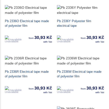
Pb 2336O Electrical tape made
Pb 2336Y Polyester film
of polyester film
electrical tape
30,93 Kč
30,93 Kč
from
from
Unavailable
Unavailable
with Vat
with Vat
Pb 2336R Electrical tape made
Pb 2336W Electrical tape made
of polyester film
of polyester film
30,93 Kč
30,93 Kč
from
from
Unavailable
Unavailable
with Vat
with Vat