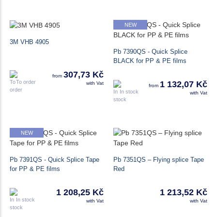
NEW
3M VHB 4905
Pb 7390QS - Quick Splice
BLACK for PP & PE films
307,73 Kč
from
To order
1 132,07 Kč
with Vat
from
In stock
with Vat
NEW
Pb 7391QS - Quick Splice Tape
Pb 7351QS – Flying splice Tape
for PP & PE films
Red
1 208,25 Kč
1 213,52 Kč
In stock
with Vat
with Vat