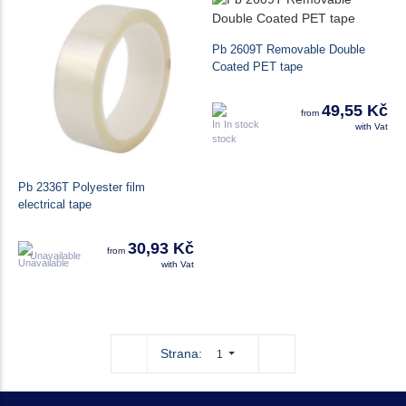
Pb 2609T Removable Double
Coated PET tape
49,55 Kč
from
In stock
with Vat
Pb 2336T Polyester film
electrical tape
30,93 Kč
from
Unavailable
with Vat
Strana:
1