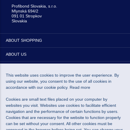
Profibond Slovakia, s.r.o.
Mlynská 694/2
091 01 Stropkov
Slovakia
ABOUT SHOPPING
ABOUT US
NEWSLETTER
This website uses cookies to improve the user experience. By
using our website, you consent to the use of all cookies in
accordance with our cookie policy.
Read more
Cookies are small text files placed on your computer by
I agree to the processing of personal data for marketing
websites you visit. Websites use cookies to facilitate efficient
navigation and the performance of certain functions by users.
purposes.
Personal data protection policy
.
Cookies that are necessary for the website to function properly
can be set without your consent. All other cookies must be
approved in the browser before being set. You can change your