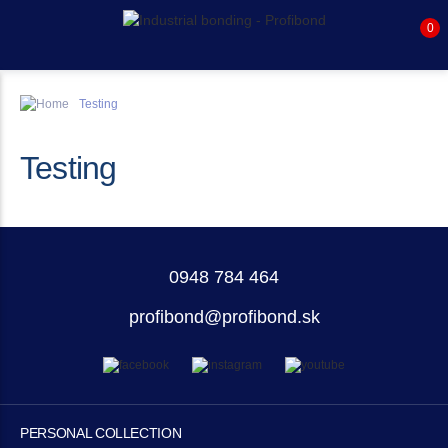
0
Testing
Testing
0948 784 464
profibond@profibond.sk
PERSONAL COLLECTION